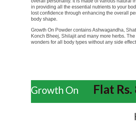
overall personality. It is made of various natural 
in providing all the essential nutrients to your bo
lost confidence through enhancing the overall pe
body shape.
Growth On Powder contains Ashwagandha, Shatav
Konch Bheej, Shilajit and many more herbs. The 
wonders for all body types without any side effects
Flat Rs. 
Growth On