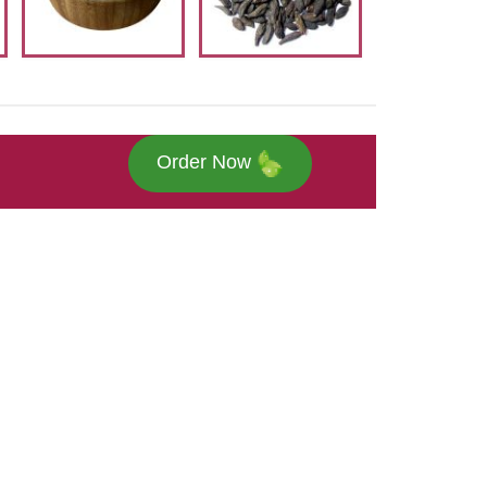
Order Now