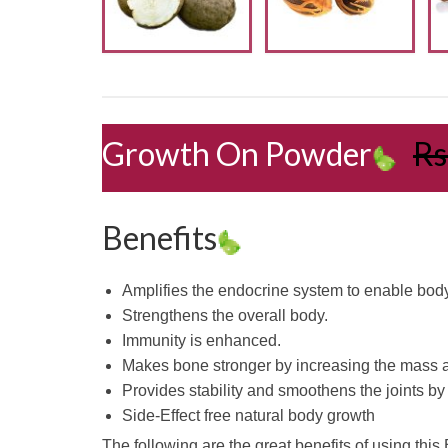
Growth On Powder
Rs
Benefits
Amplifies the endocrine system to enable bod
Strengthens the overall body.
Immunity is enhanced.
Makes bone stronger by increasing the mass a
Provides stability and smoothens the joints by
Side-Effect free natural body growth
The following are the great benefits of using thi