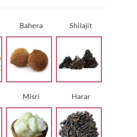
i
Bahera
Shilajit
Misri
Harar