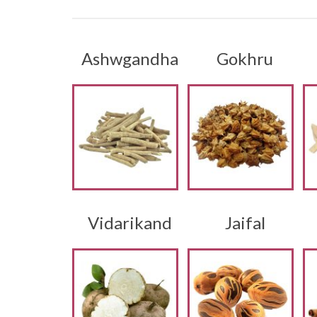
Ashwgandha
Gokhru
Vidarikand
Jaifal