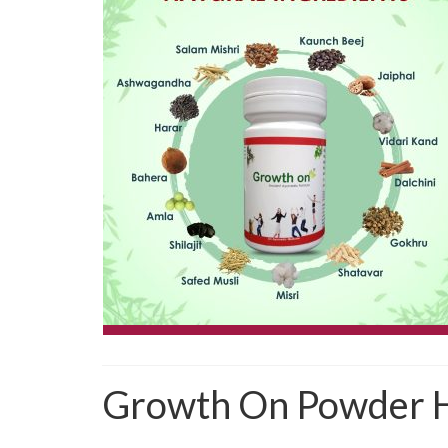
Growth On Powder H