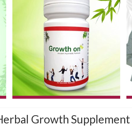
erbal Growth Supplement