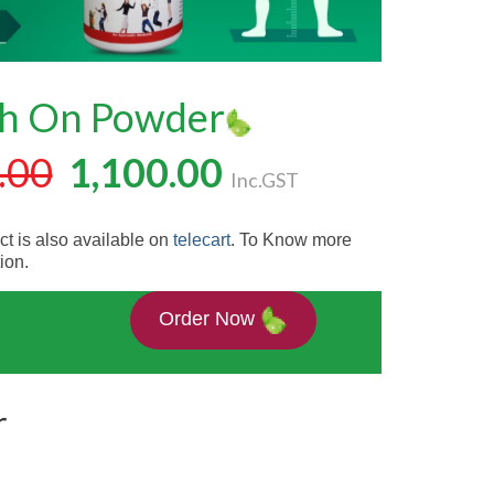
h On Powder
.00
1,100.00
Inc.GST
t is also available on
telecart
. To Know more
ion.
Order Now
r