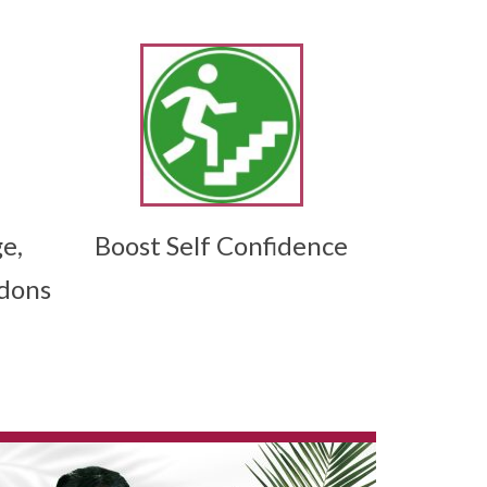
e,
Boost Self Confidence
ndons
tów, gier sto?owych i ekscytuj?cych sesji z
e grande variété de titres adaptés à tous les
précise de l’ambiance, des fonctionnalités et de