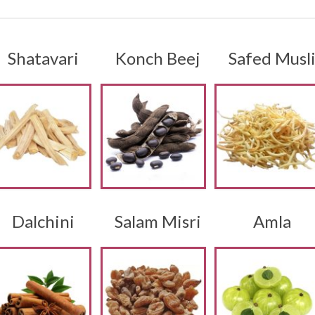
Shatavari
Konch Beej
Safed Musl
Dalchini
Salam Misri
Amla