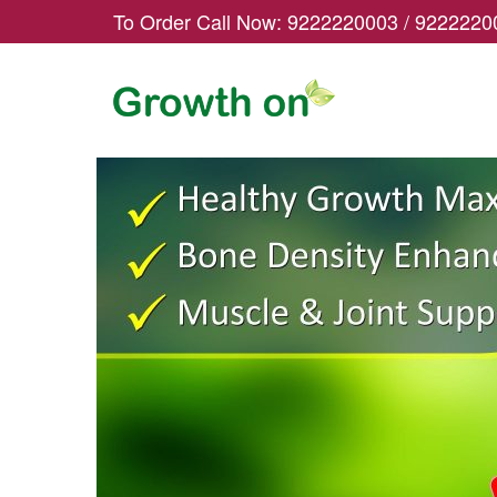
To Order Call Now:
9222220003
/
9222220