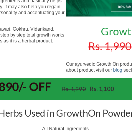
ingredients and basically helps
dy. It may also help you regain
rsonality and accentuating your
Growt
ari, Gokhru, Vidarikand,
step by step total growth works
 as it is a herbal product.
Rs. 1,990
Our ayurvedic Growth On produc
about product visit our
blog
sect
890/- OFF
Rs. 1,990
Rs. 1,100
Herbs Used in GrowthOn Powde
All Natural Ingredients