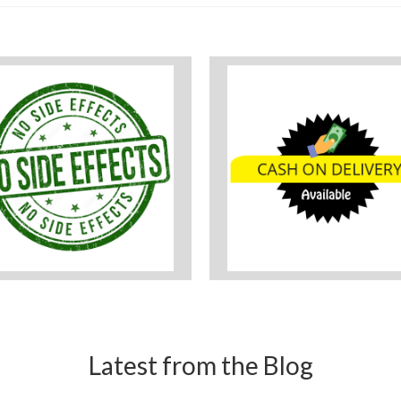
Latest from the Blog