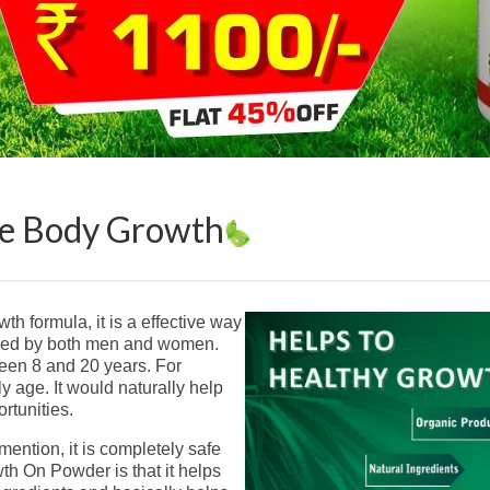
te Body Growth
h formula, it is a effective way
umed by both men and women.
ween 8 and 20 years. For
ly age. It would naturally help
rtunities.
mention, it is completely safe
th On Powder is that it helps