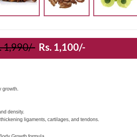
. 1,990/-
Rs. 1,100/-
y growth.
nd density.
 thickening ligaments, cartilages, and tendons.
s Body Growth formula