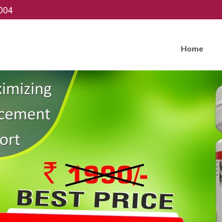
004
Home