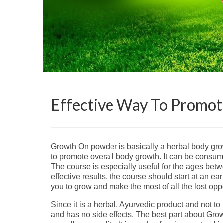
Effective Way To Promo
Growth On powder is basically a herbal body growt
to promote overall body growth. It can be cons
The course is especially useful for the ages bet
effective results, the course should start at an ear
you to grow and make the most of all the lost oppo
Since it is a herbal, Ayurvedic product and not to 
and has no side effects. The best part about Grow