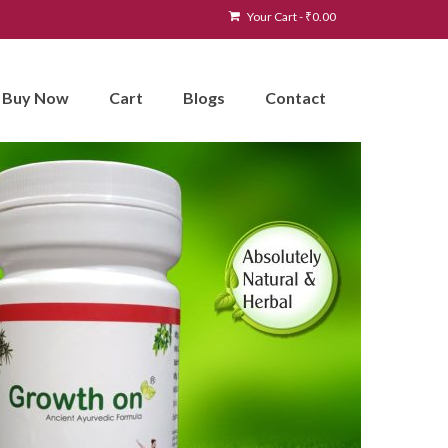
Your Cart
-
₹
0.00
Buy Now
Cart
Blogs
Contact