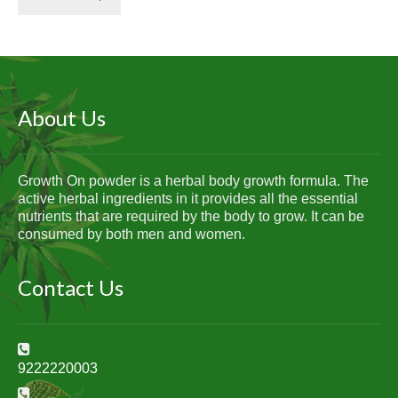
About Us
Growth On powder is a herbal body growth formula. The
active herbal ingredients in it provides all the essential
nutrients that are required by the body to grow. It can be
consumed by both men and women.
Contact Us
9222220003