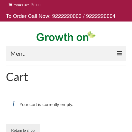
Your Cart
-
₹
0.00
To Order Call Now:
9222220003
/
9222220004
Menu
Home
Cart
Buy Now
Cart
Your cart is currently empty.
Blogs
Contact
Return to shop