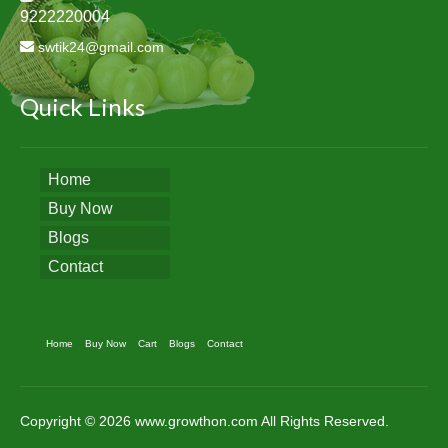
9222220004
swtik24@gmail.com
Quick Links
Home
Buy Now
Blogs
Contact
Home
Buy Now
Cart
Blogs
Contact
Copyright © 2026 www.growthon.com All Rights Reserved.