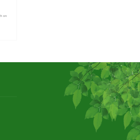
th on