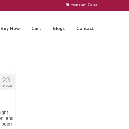
Your Cart
-
₹
0.00
Buy Now
Cart
Blogs
Contact
23
APR 2025
ight
on, and
e been