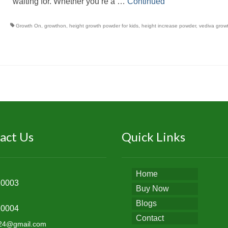
waiting for. Whether you’re a …
Continued
Growth On
,
growthon
,
height growth powder for kids
,
height increase powder
,
vediva grow
act Us
Quick Links
Home
20003
Buy Now
Blogs
20004
Contact
k24@gmail.com