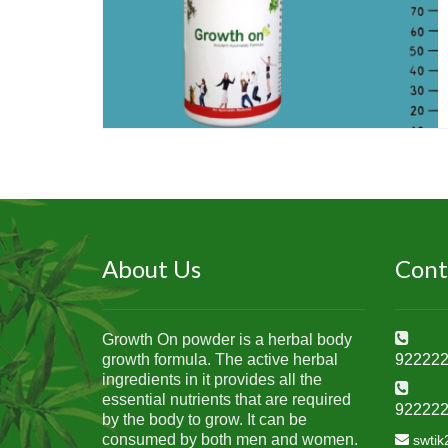
About Us
Cont
Growth On powder is a herbal body
growth formula. The active herbal
92222
ingredients in it provides all the
essential nutrients that are required
92222
by the body to grow. It can be
consumed by both men and women.
swti