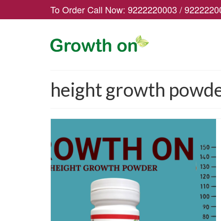
To Order Call Now:
9222220003
/
9222220
height growth powder