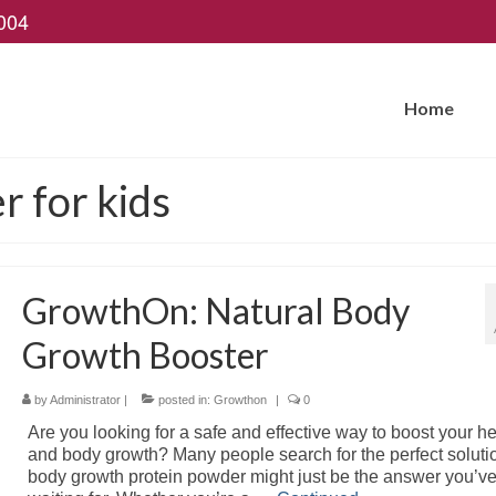
004
Home
 for kids
GrowthOn: Natural Body
Growth Booster
by
Administrator
|
posted in:
Growthon
|
0
Are you looking for a safe and effective way to boost your he
and body growth? Many people search for the perfect soluti
body growth protein powder might just be the answer you’v